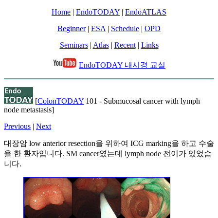
Home
|
EndoTODAY
|
EndoATLAS
Beginner
|
ESA
|
Schedule
|
OPD
Seminars
|
Atlas
|
Recent
|
Links
EndoTODAY 내시경 교실
[
ColonTODAY
101 - Submucosal cancer with lymph
node metastasis]
Previous
|
Next
대장암 low anterior resection을 위하여 ICG marking을 하고 수술
을 한 환자입니다. SM cancer였는데 lymph node 전이가 있었습
니다.