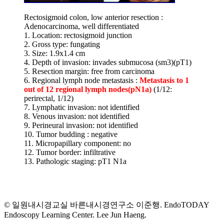
Rectosigmoid colon, low anterior resection :
Adenocarcinoma, well differentiated
1. Location: rectosigmoid junction
2. Gross type: fungating
3. Size: 1.9x1.4 cm
4. Depth of invasion: invades submucosa (sm3)(pT1)
5. Resection margin: free from carcinoma
6. Regional lymph node metastasis :
Metastasis to 1
out of 12 regional lymph nodes(pN1a)
(1/12:
perirectal, 1/12)
7. Lymphatic invasion: not identified
8. Venous invasion: not identified
9. Perineural invasion: not identified
10. Tumor budding : negative
11. Micropapillary component: no
12. Tumor border: infiltrative
13. Pathologic staging: pT1 N1a
© 일원내시경교실 바른내시경연구소 이준행. EndoTODAY
Endoscopy Learning Center. Lee Jun Haeng.